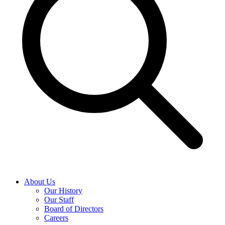
About Us
Our History
Our Staff
Board of Directors
Careers