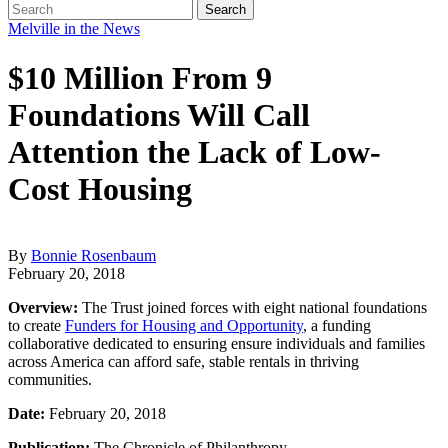
Melville in the News
$10 Million From 9
Foundations Will Call
Attention the Lack of Low-
Cost Housing
By
Bonnie Rosenbaum
February 20, 2018
Overview:
The Trust joined forces with eight national foundations
to create
Funders for Housing and Opportunity
, a funding
collaborative dedicated to ensuring ensure individuals and families
across America can afford safe, stable rentals in thriving
communities.
Date:
February 20, 2018
Publication:
The Chronicle of Philanthropy