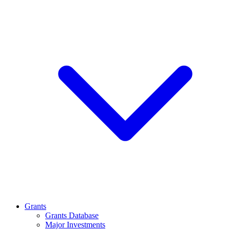
Grants
Grants Database
Major Investments