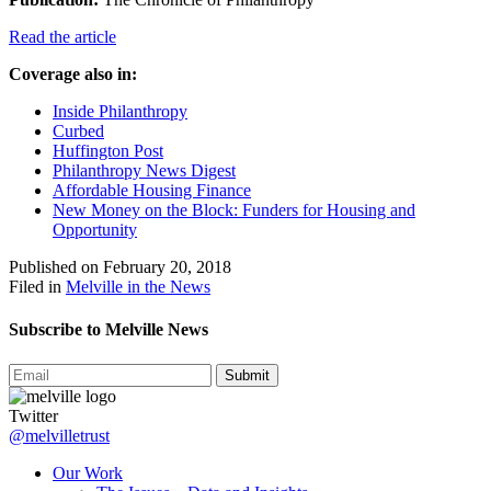
Read the article
Coverage also in:
Inside Philanthropy
Curbed
Huffington Post
Philanthropy News Digest
Affordable Housing Finance
New Money on the Block: Funders for Housing and
Opportunity
Published on February 20, 2018
Filed in
Melville in the News
Subscribe to Melville News
Submit
Twitter
@melvilletrust
Our Work