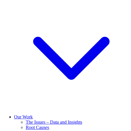
Our Work
The Issues – Data and Insights
Root Causes