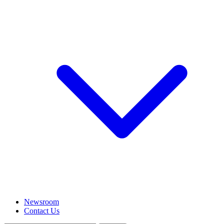
Newsroom
Contact Us