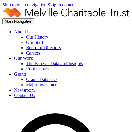
Skip to main navigation
Skip to content
Main Navigation
About Us
Our History
Our Staff
Board of Directors
Careers
Our Work
The Issues – Data and Insights
Root Causes
Grants
Grants Database
Major Investments
Newsroom
Contact Us