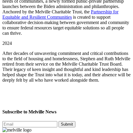
needs of communities, a newly formed public-private partnership
launches between the Biden administration and philanthropies.
Anchored by the Melville Charitable Trust, the
Partnership for
Equitable and Resilient Communities
is created to support
collaborative decision-making between government and community
to ensure federal resources target equitable solutions so all people
can thrive.
2024
After decades of unwavering commitment and critical contributions
to the field of housing and homelessness, Stephen and Ruth Melville
retired from their service on the Melville Charitable Trust Board.
Their legacy of keen insight and thoughtful and kind leadership has
helped shape the Trust into what it is today, and their absence will be
deeply felt by all who have worked alongside them.
Subscribe to Melville News
Submit