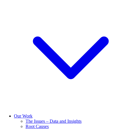
Our Work
The Issues – Data and Insights
Root Causes