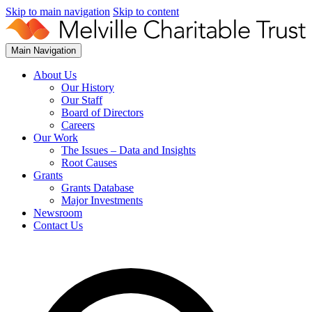
Skip to main navigation
Skip to content
Main Navigation
About Us
Our History
Our Staff
Board of Directors
Careers
Our Work
The Issues – Data and Insights
Root Causes
Grants
Grants Database
Major Investments
Newsroom
Contact Us