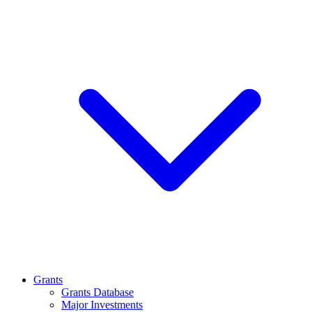
Grants
Grants Database
Major Investments