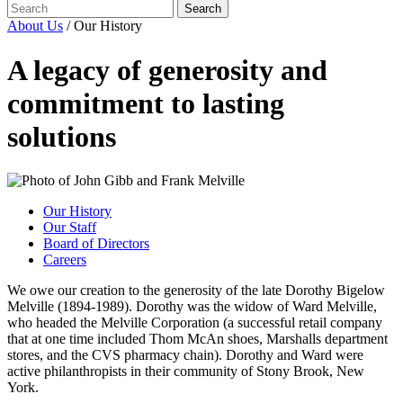
About Us
/
Our History
A legacy of generosity and
commitment to lasting
solutions
Our History
Our Staff
Board of Directors
Careers
We owe our creation to the generosity of the late Dorothy Bigelow
Melville (1894-1989). Dorothy was the widow of Ward Melville,
who headed the Melville Corporation (a successful retail company
that at one time included Thom McAn shoes, Marshalls department
stores, and the CVS pharmacy chain). Dorothy and Ward were
active philanthropists in their community of Stony Brook, New
York.