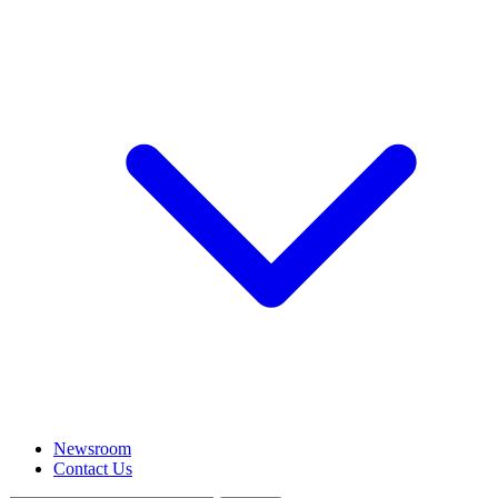
Newsroom
Contact Us