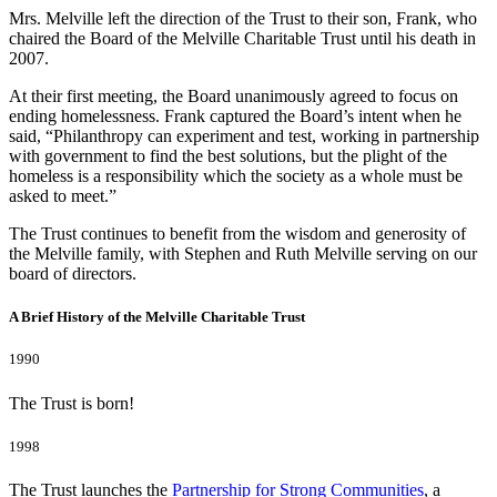
Mrs. Melville left the direction of the Trust to their son, Frank, who
chaired the Board of the Melville Charitable Trust until his death in
2007.
At their first meeting, the Board unanimously agreed to focus on
ending homelessness. Frank captured the Board’s intent when he
said, “Philanthropy can experiment and test, working in partnership
with government to find the best solutions, but the plight of the
homeless is a responsibility which the society as a whole must be
asked to meet.”
The Trust continues to benefit from the wisdom and generosity of
the Melville family, with Stephen and Ruth Melville serving on our
board of directors.
A Brief History of the Melville Charitable Trust
1990
The Trust is born!
1998
The Trust launches the
Partnership for Strong Communities
, a