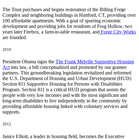
The Trust purchases and begins restoration of the Billing Forge
Complex and neighboring buildings in Hartford, CT, providing over
100 affordable apartments. With a goal of spurring economic
development and providing jobs for residents of Frog Hollow, two
years later
Firebox
, a farm-to-table restaurant, and
Forge City Works
are founded.
2010
President Obama signs the
The Frank Melville Supportive Housing
Act
into law, a bill conceptualized and promoted by our grantee
partners. This groundbreaking legislation revitalized and reformed
the U.S. Department of Housing and Urban Development (HUD)
Section 811 Supportive Housing for Persons with Disabilities
Program. Section 811 is a critical HUD program that assists the
people with very low incomes and with the most significant and
long-term disabilities to live independently in the community by
providing affordable housing linked with voluntary services and
supports.
2012
Janice Elliott, a leader in housing field, becomes the Executive