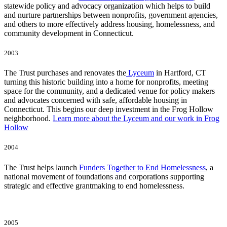
statewide policy and advocacy organization which helps to build
and nurture partnerships between nonprofits, government agencies,
and others to more effectively address housing, homelessness, and
community development in Connecticut.
2003
The Trust purchases and renovates the
Lyceum
in Hartford, CT
turning this historic building into a home for nonprofits, meeting
space for the community, and a dedicated venue for policy makers
and advocates concerned with safe, affordable housing in
Connecticut. This begins our deep investment in the Frog Hollow
neighborhood.
Learn more about the Lyceum and our work in Frog
Hollow
2004
The Trust helps launch
Funders Together to End Homelessness
, a
national movement of foundations and corporations supporting
strategic and effective grantmaking to end homelessness.
2005