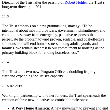
Director of the Trust after the passing of
Robert Hohler
, the Trust’s
long-term director, in 2011.
2013
The Trust embarks on a new grantmaking strategy: “To be
intentional about moving providers, government, philanthropy, and
communities away from emergency, palliative responses that
perpetuate the problem toward proven, scalable, and cost-effective
solutions that will end homelessness among adults, youth, and
families. We remain steadfast in our commitment to housing as the
primary building block for ending homelessness.”
2014
The Trust adds two new Program Officers, doubling its program
staff and expanding the Trust’s capacity.
2015 and 2016
Working in partnership with other funders, the Trust spearheads the
creation of three new initiatives to combat homelessness:
A Way Home America:
A new movement to prevent and end