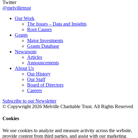
Twitter
@melvilletrust
Our Work
The Issues – Data and Insights
Root Causes
Grants
Major Investments
Grants Database
Newsroom
Articles
Announcements
About Us
Our History
Our Staff
Board of Directors
Careers
Subscribe to our Newsletter
© Copywright 2026 Melville Charitable Trust. All Rights Reserved
Cookies
We use cookies to analyze and measure activity across the website,
provide content from third parties, and assist with our marketing