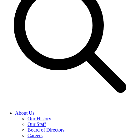
About Us
Our History
Our Staff
Board of Directors
Careers