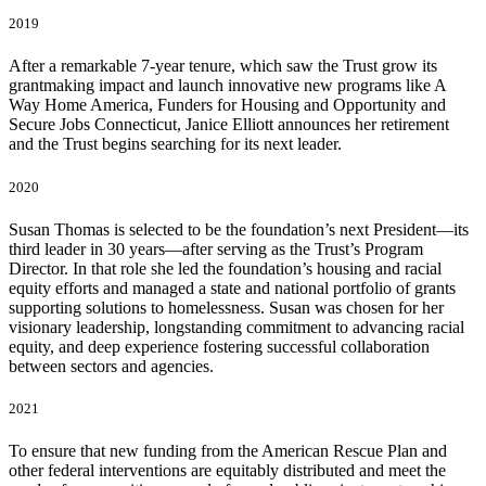
2019
After a remarkable 7-year tenure, which saw the Trust grow its
grantmaking impact and launch innovative new programs like A
Way Home America, Funders for Housing and Opportunity and
Secure Jobs Connecticut, Janice Elliott announces her retirement
and the Trust begins searching for its next leader.
2020
Susan Thomas is selected to be the foundation’s next President—its
third leader in 30 years—after serving as the Trust’s Program
Director. In that role she led the foundation’s housing and racial
equity efforts and managed a state and national portfolio of grants
supporting solutions to homelessness. Susan was chosen for her
visionary leadership, longstanding commitment to advancing racial
equity, and deep experience fostering successful collaboration
between sectors and agencies.
2021
To ensure that new funding from the American Rescue Plan and
other federal interventions are equitably distributed and meet the