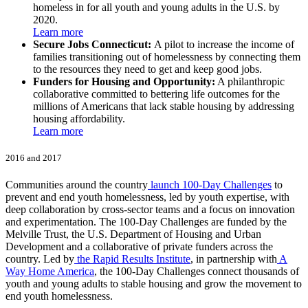
homeless in for all youth and young adults in the U.S. by
2020.
Learn more
Secure Jobs Connecticut:
A pilot to increase the income of
families transitioning out of homelessness by connecting them
to the resources they need to get and keep good jobs.
Funders for Housing and Opportunity:
A philanthropic
collaborative committed to bettering life outcomes for the
millions of Americans that lack stable housing by addressing
housing affordability.
Learn more
2016 and 2017
Communities around the country
launch 100-Day Challenges
to
prevent and end youth homelessness, led by youth expertise, with
deep collaboration by cross-sector teams and a focus on innovation
and experimentation. The 100-Day Challenges are funded by the
Melville Trust, the U.S. Department of Housing and Urban
Development and a collaborative of private funders across the
country. Led by
the Rapid Results Institute
, in partnership with
A
Way Home America
, the 100-Day Challenges connect thousands of
youth and young adults to stable housing and grow the movement to
end youth homelessness.