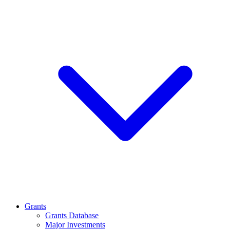
Grants
Grants Database
Major Investments