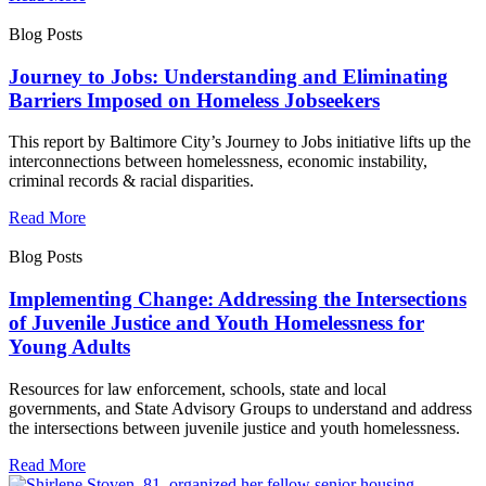
Blog Posts
Journey to Jobs: Understanding and Eliminating
Barriers Imposed on Homeless Jobseekers
This report by Baltimore City’s Journey to Jobs initiative lifts up the
interconnections between homelessness, economic instability,
criminal records & racial disparities.
Read More
Blog Posts
Implementing Change: Addressing the Intersections
of Juvenile Justice and Youth Homelessness for
Young Adults
Resources for law enforcement, schools, state and local
governments, and State Advisory Groups to understand and address
the intersections between juvenile justice and youth homelessness.
Read More