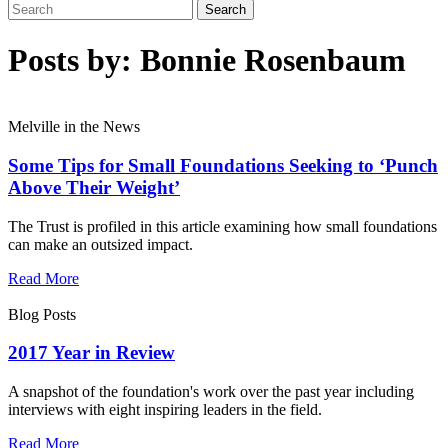
Posts by: Bonnie Rosenbaum
Melville in the News
Some Tips for Small Foundations Seeking to ‘Punch
Above Their Weight’
The Trust is profiled in this article examining how small foundations
can make an outsized impact.
Read More
Blog Posts
2017 Year in Review
A snapshot of the foundation's work over the past year including
interviews with eight inspiring leaders in the field.
Read More