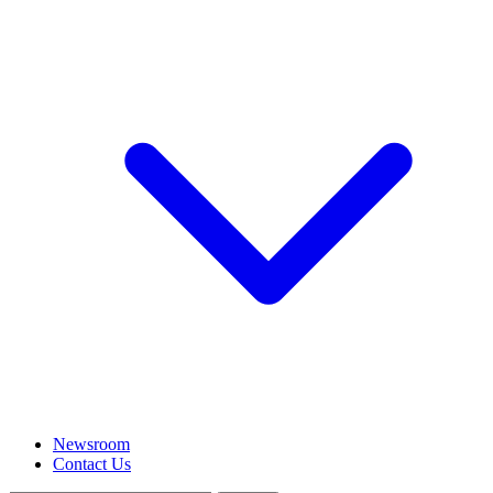
Newsroom
Contact Us