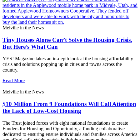
Melville in the News
Tiny Houses Alone Can’t Solve the Housing Crisis.
But Here’s What Can
YES! Magazine takes an in-depth look at the housing affordability
crisis and solutions popping up in cities and towns across the
country.
Read More
Melville in the News
$10 Million From 9 Foundations Will Call Attention
the Lack of Low-Cost Housing
The Trust joined forces with eight national foundations to create
Funders for Housing and Opportunity, a funding collaborative
dedicated to ensuring ensure individuals and families across America
can afford safe, stable rentals in thriving communities.