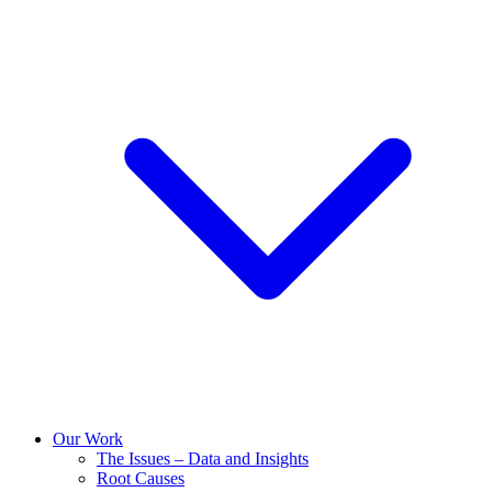
Our Work
The Issues – Data and Insights
Root Causes