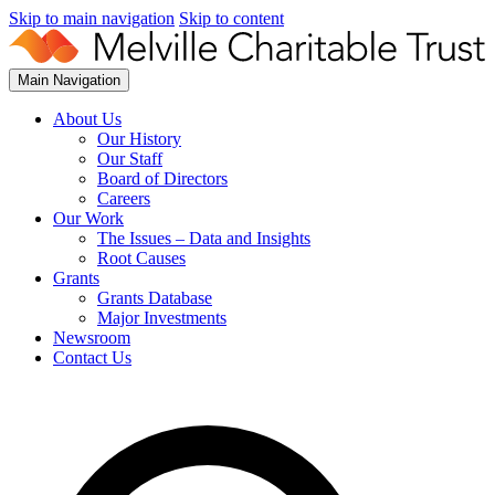
Skip to main navigation
Skip to content
Main Navigation
About Us
Our History
Our Staff
Board of Directors
Careers
Our Work
The Issues – Data and Insights
Root Causes
Grants
Grants Database
Major Investments
Newsroom
Contact Us