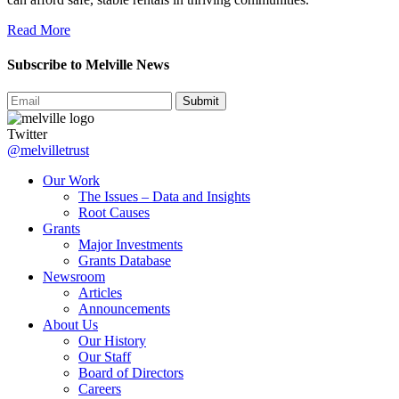
Read More
Subscribe to Melville News
Submit
Twitter
@melvilletrust
Our Work
The Issues – Data and Insights
Root Causes
Grants
Major Investments
Grants Database
Newsroom
Articles
Announcements
About Us
Our History
Our Staff
Board of Directors
Careers