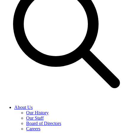
About Us
Our History
Our Staff
Board of Directors
Careers