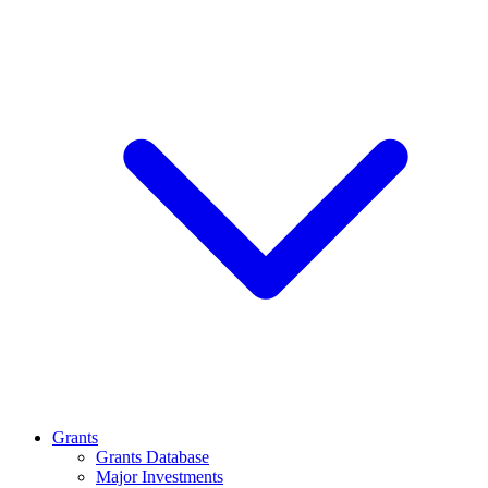
Grants
Grants Database
Major Investments