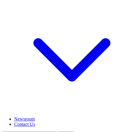
Newsroom
Contact Us