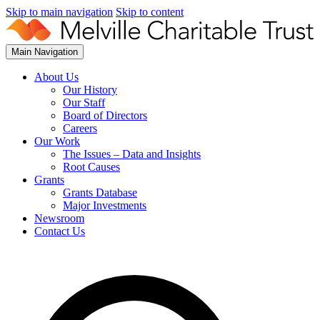
Skip to main navigation
Skip to content
Main Navigation
About Us
Our History
Our Staff
Board of Directors
Careers
Our Work
The Issues – Data and Insights
Root Causes
Grants
Grants Database
Major Investments
Newsroom
Contact Us