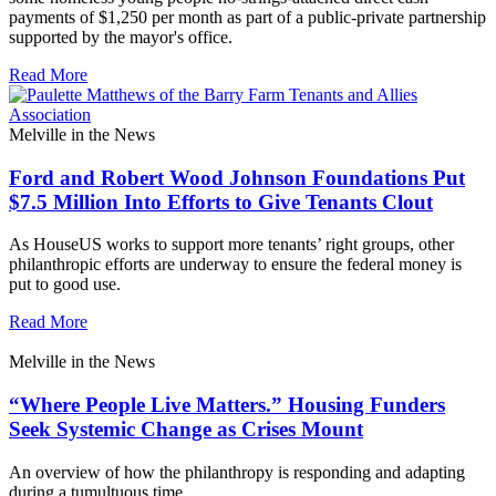
payments of $1,250 per month as part of a public-private partnership
supported by the mayor's office.
Read More
Melville in the News
Ford and Robert Wood Johnson Foundations Put
$7.5 Million Into Efforts to Give Tenants Clout
As HouseUS works to support more tenants’ right groups, other
philanthropic efforts are underway to ensure the federal money is
put to good use.
Read More
Melville in the News
“Where People Live Matters.” Housing Funders
Seek Systemic Change as Crises Mount
An overview of how the philanthropy is responding and adapting
during a tumultuous time.