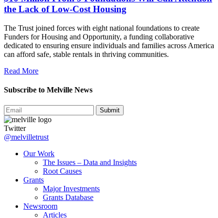
the Lack of Low-Cost Housing
The Trust joined forces with eight national foundations to create
Funders for Housing and Opportunity, a funding collaborative
dedicated to ensuring ensure individuals and families across America
can afford safe, stable rentals in thriving communities.
Read More
Subscribe to Melville News
Submit
Twitter
@melvilletrust
Our Work
The Issues – Data and Insights
Root Causes
Grants
Major Investments
Grants Database
Newsroom
Articles