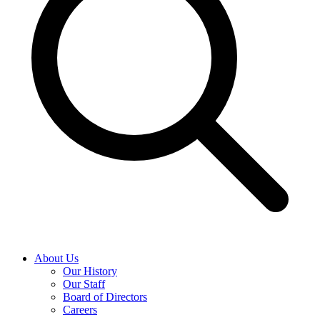
About Us
Our History
Our Staff
Board of Directors
Careers