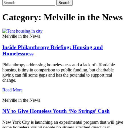
Category: Melville in the News
Melville in the News
Inside Philanthropy Briefing: Housing and
Homelessness
Philanthropy addressing homelessness and a lack of affordable
housing is tiny in comparison to public funding, but charitable
giving can fill some gaps and has the potential to support real
change.
Read More
Melville in the News
NY to Give Homeless Youth ‘No Strings’ Cash
New York City is launching an experimental program that will give
some homeless young people no-strings-attached direct cash