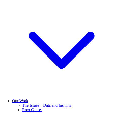
Our Work
The Issues – Data and Insights
Root Causes