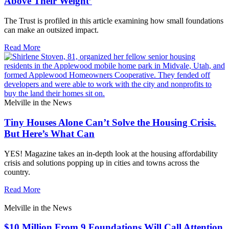
Above Their Weight’
The Trust is profiled in this article examining how small foundations
can make an outsized impact.
Read More
Melville in the News
Tiny Houses Alone Can’t Solve the Housing Crisis.
But Here’s What Can
YES! Magazine takes an in-depth look at the housing affordability
crisis and solutions popping up in cities and towns across the
country.
Read More
Melville in the News
$10 Million From 9 Foundations Will Call Attention