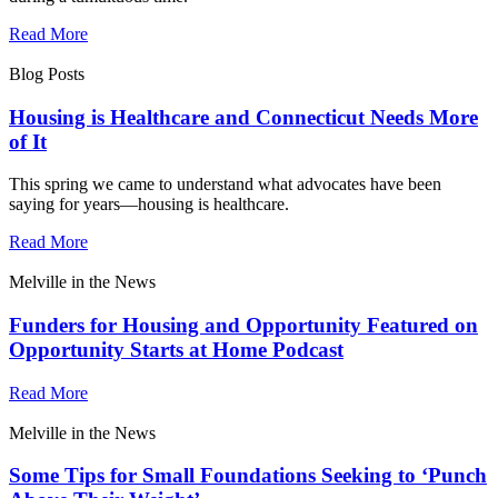
Read More
Blog Posts
Housing is Healthcare and Connecticut Needs More
of It
This spring we came to understand what advocates have been
saying for years—housing is healthcare.
Read More
Melville in the News
Funders for Housing and Opportunity Featured on
Opportunity Starts at Home Podcast
Read More
Melville in the News
Some Tips for Small Foundations Seeking to ‘Punch