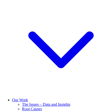
Our Work
The Issues – Data and Insights
Root Causes