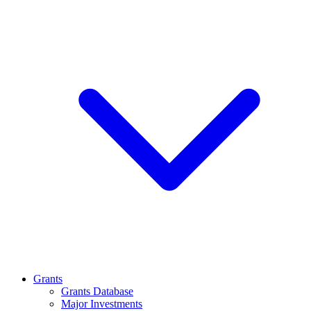
Grants
Grants Database
Major Investments