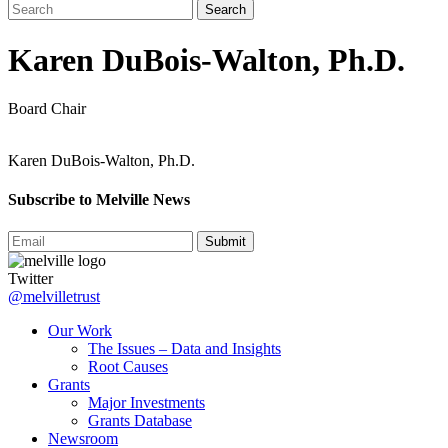
Karen DuBois-Walton, Ph.D.
Board Chair
Karen DuBois-Walton, Ph.D.
Subscribe to Melville News
Submit
Twitter
@melvilletrust
Our Work
The Issues – Data and Insights
Root Causes
Grants
Major Investments
Grants Database
Newsroom