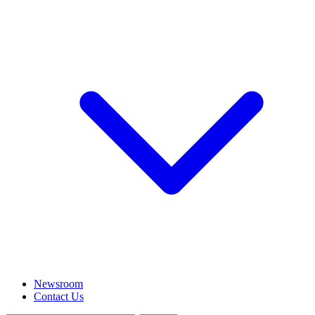
Newsroom
Contact Us