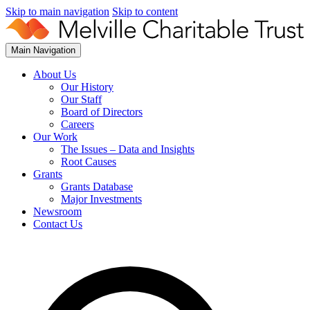
Skip to main navigation
Skip to content
Main Navigation
About Us
Our History
Our Staff
Board of Directors
Careers
Our Work
The Issues – Data and Insights
Root Causes
Grants
Grants Database
Major Investments
Newsroom
Contact Us