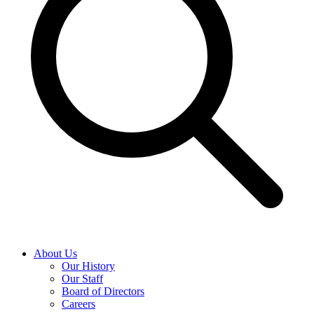
About Us
Our History
Our Staff
Board of Directors
Careers